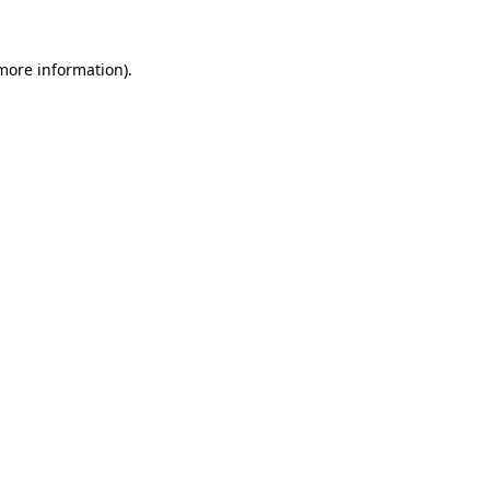
more information)
.