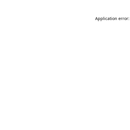
Application error: