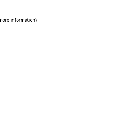
more information)
.