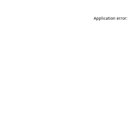
Application error: