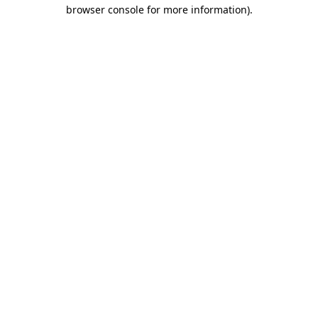
browser console for more information)
.