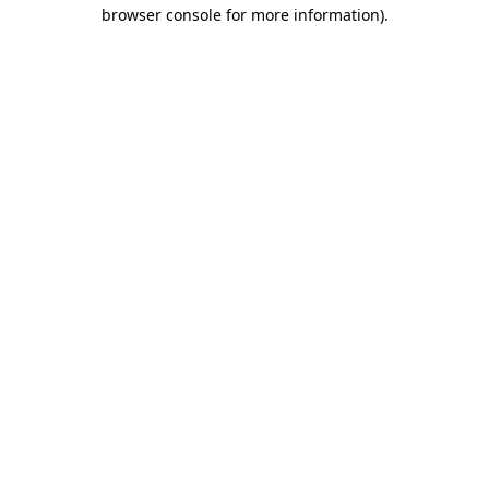
browser console for more information)
.