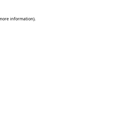
more information)
.