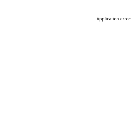
Application error: