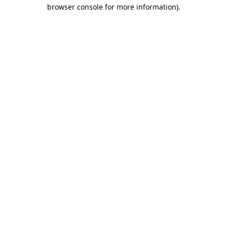
browser console for more information)
.