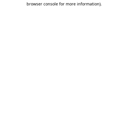
browser console for more information)
.