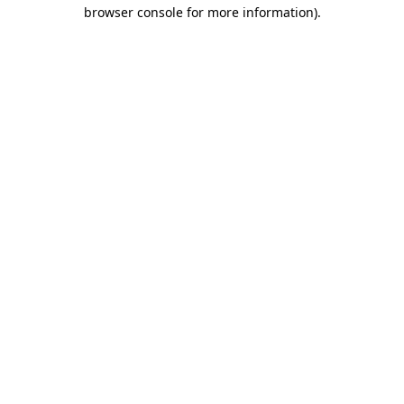
browser console for more information)
.