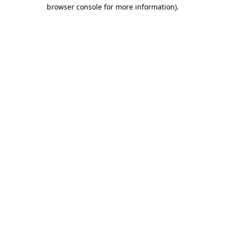
browser console for more information)
.