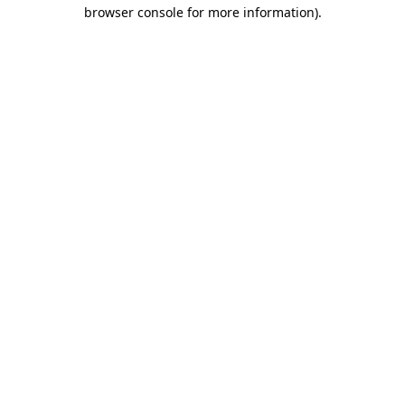
browser console for more information)
.