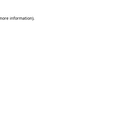
more information)
.