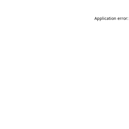
Application error: