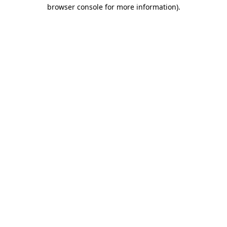
browser console for more information)
.