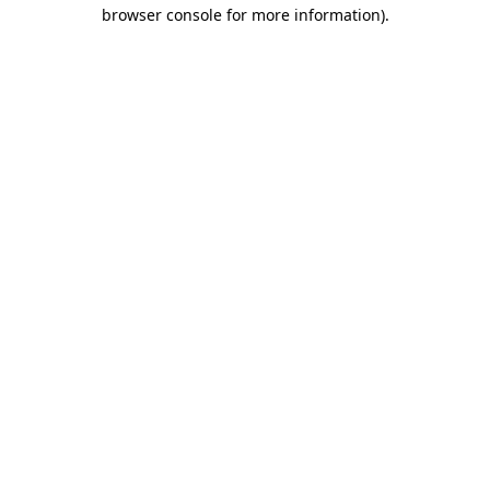
browser console for more information)
.