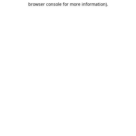
browser console for more information)
.