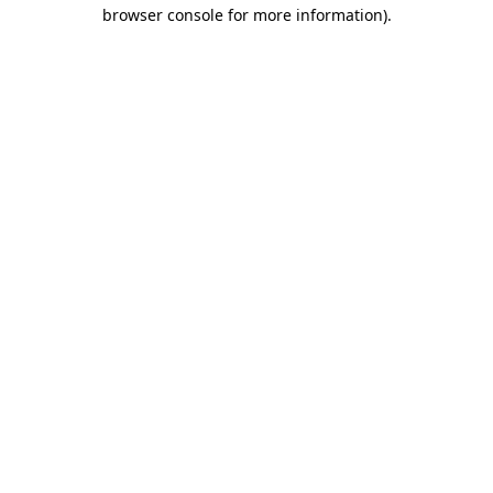
browser console for more information)
.