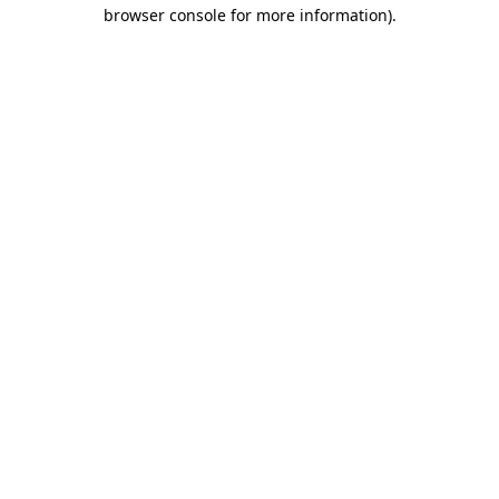
browser console for more information)
.