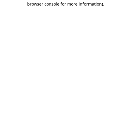
browser console for more information)
.