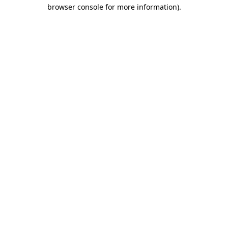
browser console for more information)
.