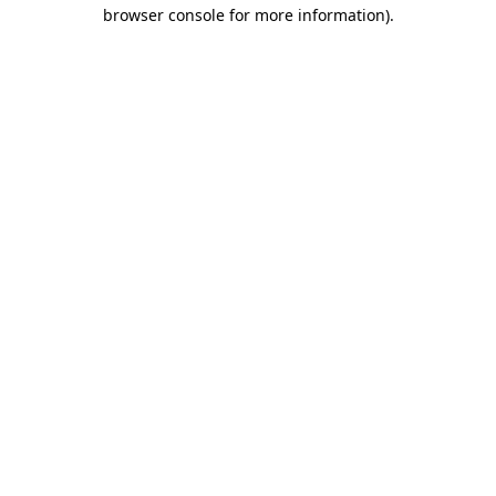
browser console for more information)
.