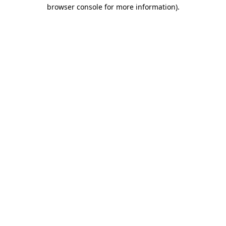
browser console for more information)
.