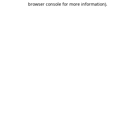
browser console for more information)
.