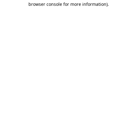
browser console for more information)
.