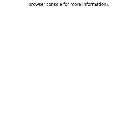
browser console for more information)
.