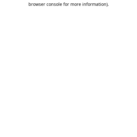
browser console for more information)
.