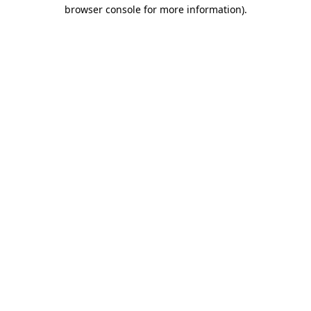
browser console for more information)
.