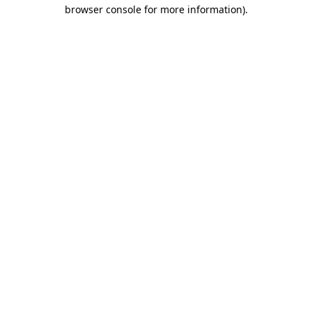
browser console for more information)
.