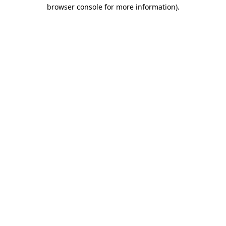
browser console for more information)
.