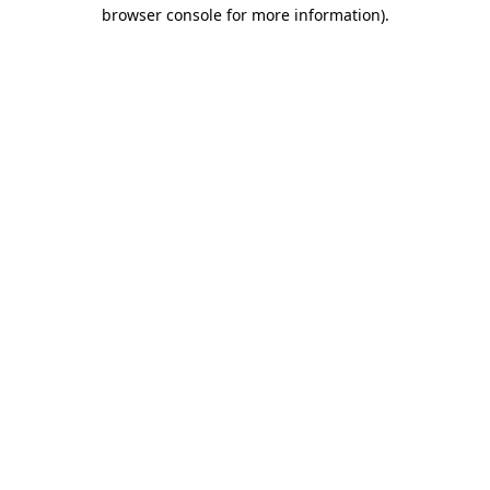
browser console for more information)
.