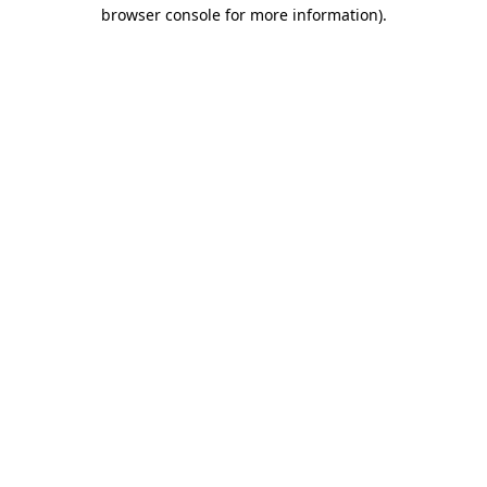
browser console for more information)
.