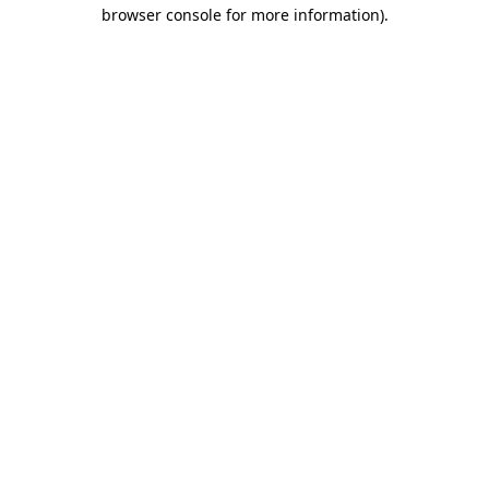
browser console for more information)
.