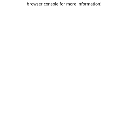
browser console for more information)
.