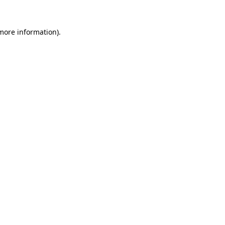
more information)
.