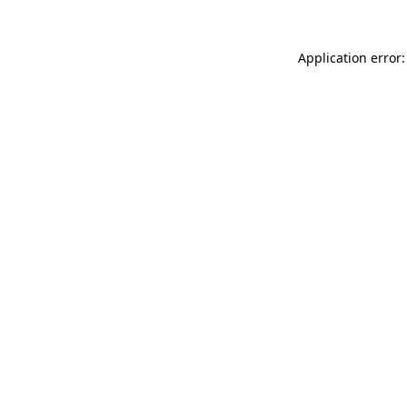
Application error: