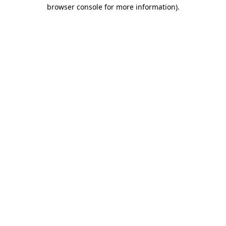
browser console for more information)
.