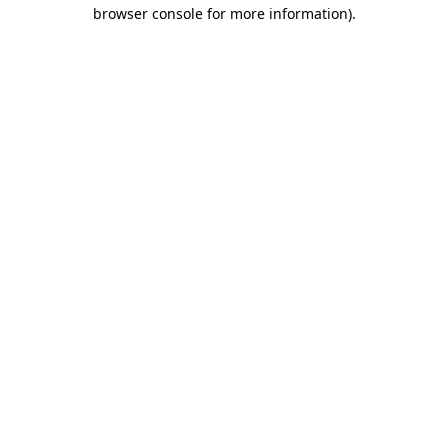
browser console for more information)
.