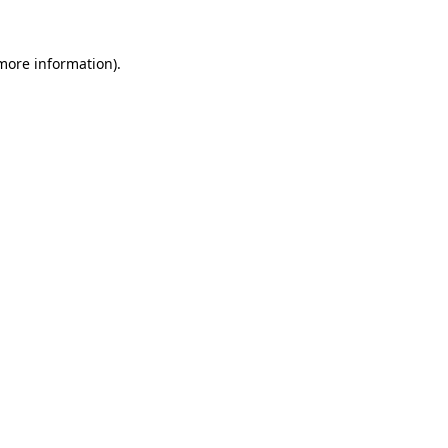
more information)
.