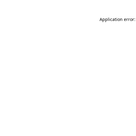
Application error: