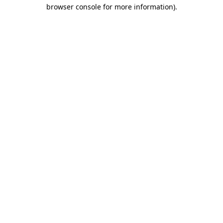
browser console for more information)
.