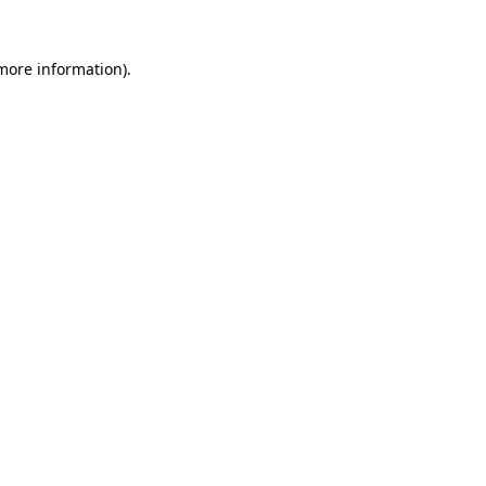
more information)
.