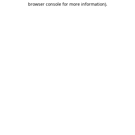
browser console for more information)
.