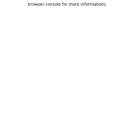
browser console for more information)
.