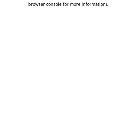
browser console for more information)
.