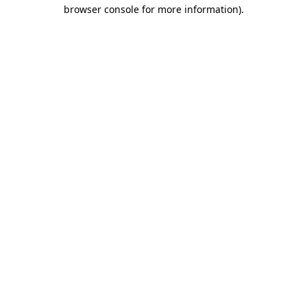
browser console for more information)
.