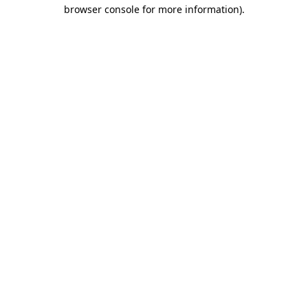
browser console for more information)
.