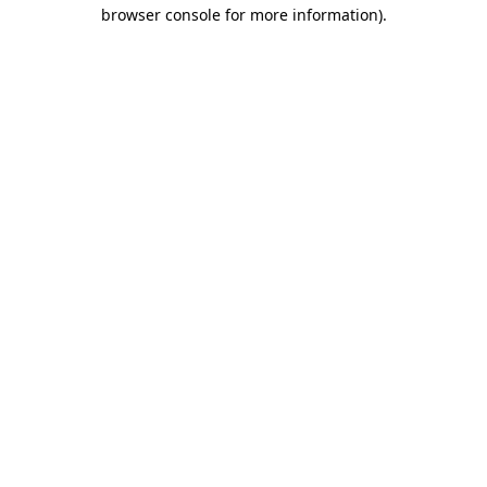
browser console for more information)
.