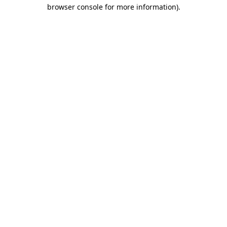
browser console for more information)
.