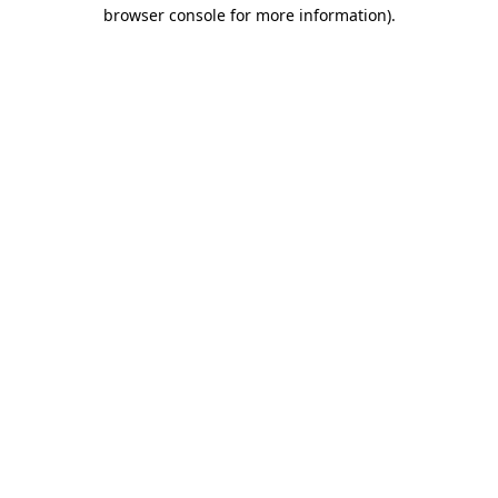
browser console for more information)
.