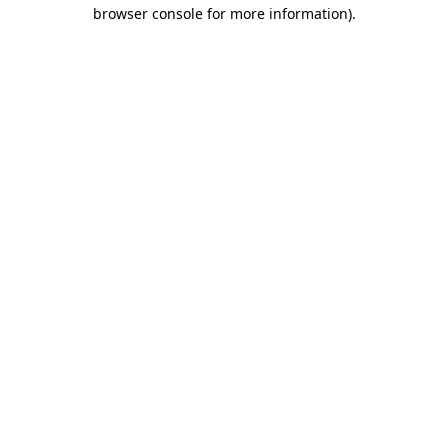
browser console for more information)
.