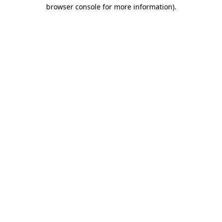
browser console for more information)
.