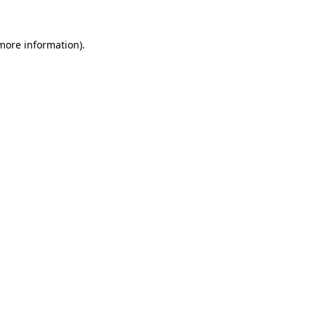
more information)
.