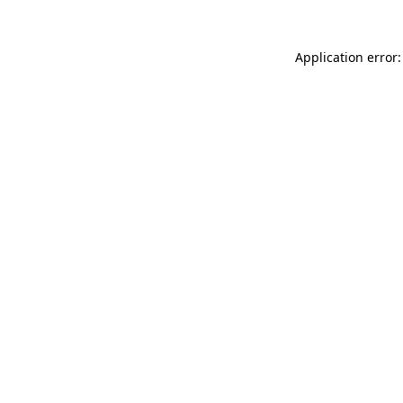
Application error: