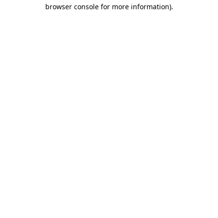
browser console for more information)
.