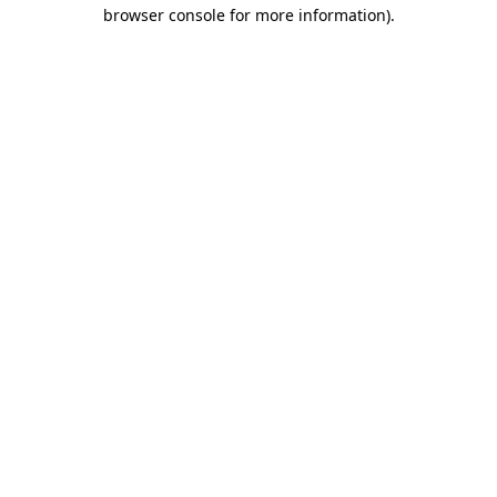
browser console for more information)
.